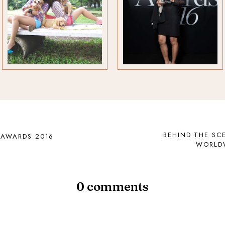
BEHIND THE SC
 AWARDS 2016
WORLDW
0 comments