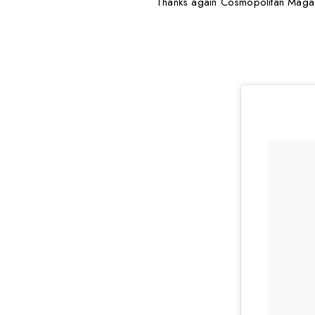
Thanks again Cosmopolitan Magazine