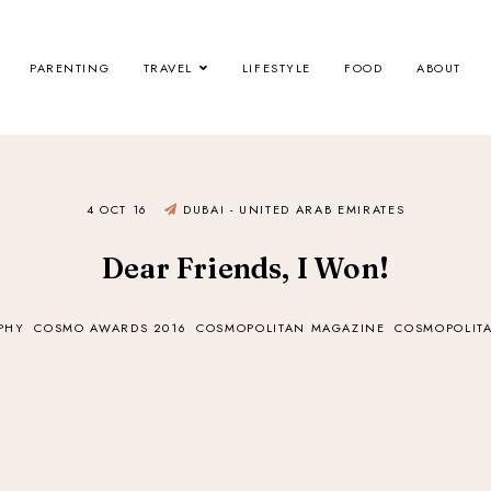
PARENTING
TRAVEL
LIFESTYLE
FOOD
ABOUT
4 OCT 16
DUBAI - UNITED ARAB EMIRATES
Dear Friends, I Won!
PHY
COSMO AWARDS 2016
COSMOPOLITAN MAGAZINE
COSMOPOLITA