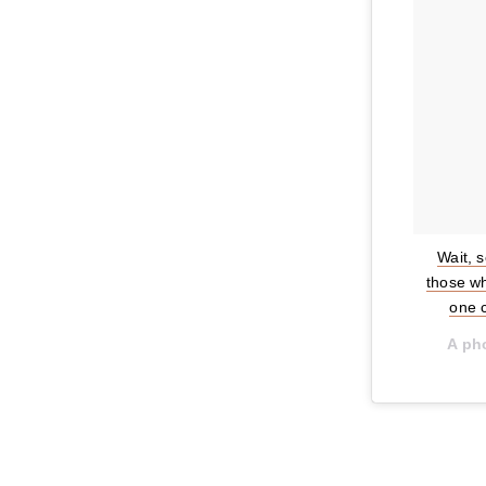
Wait, 
those wh
one 
A ph