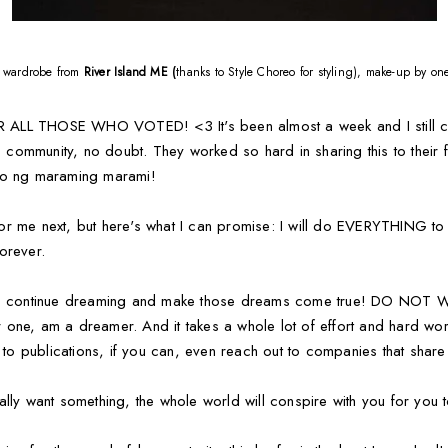
ll wardrobe from
River Island ME (
thanks to Style Choreo for styling), make-up by o
LL THOSE WHO VOTED! <3 It's been almost a week and I still can't
no community, no doubt. They worked so hard in sharing this to their f
 po ng maraming marami!
e for me next, but here's what I can promise: I will do EVERYTHING t
forever.
too: continue dreaming and make those dreams come true! DO N
one, am a dreamer. And it takes a whole lot of effort and hard work
ut to publications, if you can, even reach out to companies that s
lly want something, the whole world will conspire with you for you to