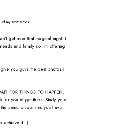
ne of my roommates
 get over that magical night! I
riends and family so I'm offering
o give you guys the best photos I
OT WAIT FOR THINGS TO HAPPEN.
 for you to get there. Study your
hare the same wisdom as you have.
 achieve it. :)