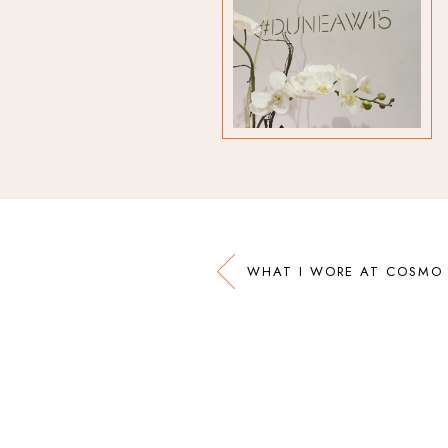
WHAT I WORE AT COSMO