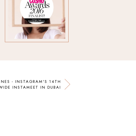
ENES - INSTAGRAM'S 14TH
IDE INSTAMEET IN DUBAI