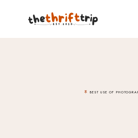
BEST USE OF PHOTOGRA