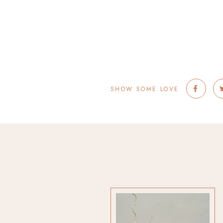
SHOW SOME LOVE