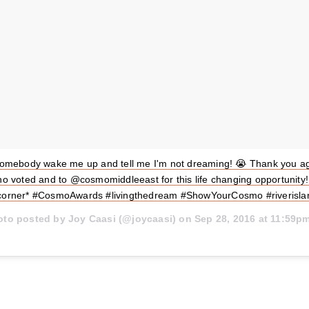
somebody wake me up and tell me I'm not dreaming! 😭 Thank you ag
o voted and to @cosmomiddleeast for this life changing opportunity! 
corner* #CosmoAwards #livingthedream #ShowYourCosmo #riverisl
oto posted by Joy Caasi (@joycaasi) on
Sep 28, 2016 at 11:59p