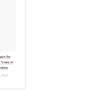
ain for
*cries in
andme
m PDT