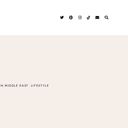
N MIDDLE EAST
LIFESTYLE