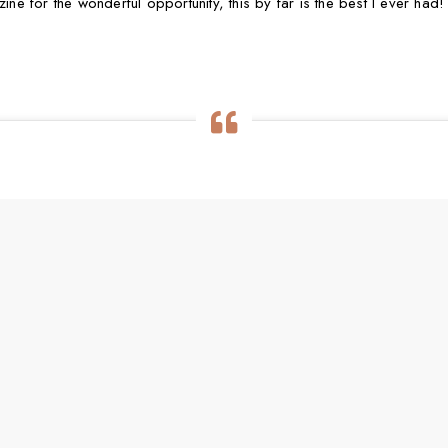
 for the wonderful opportunity, this by far is the best I ever had!