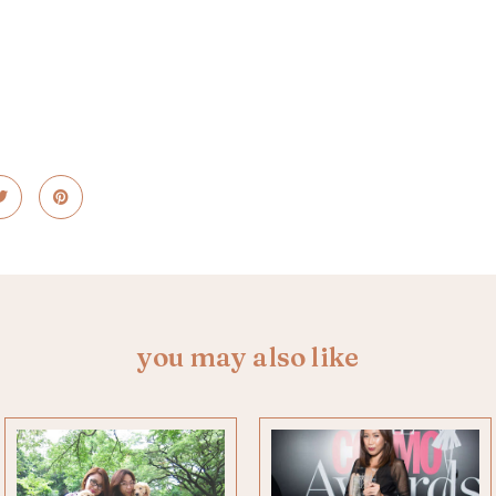
you may also like