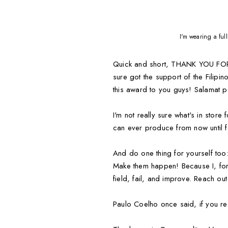
I'm wearing a fu
Quick and short, THANK YOU FOR A
sure got the support of the Filipi
this award to you guys! Salamat
I'm not really sure what's in stor
can ever produce from now until 
And do one thing for yourself 
Make them happen! Because I, for 
field, fail, and improve. Reach o
Paulo Coelho once said, if you rea