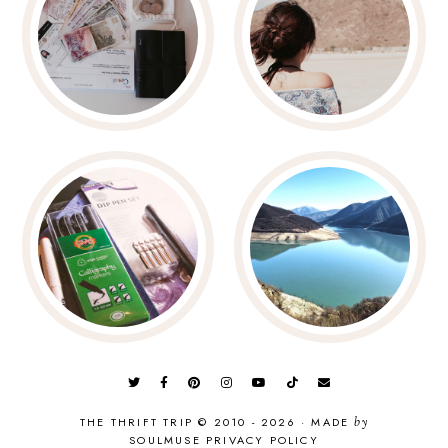
THE THRIFT TRIP © 2010 - 2026
·
MADE
by
SOULMUSE
PRIVACY POLICY