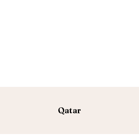
Qatar