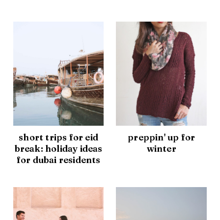
short trips for eid
preppin' up for
break: holiday ideas
winter
for dubai residents