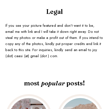
Legal
If you see your picture featured and don't want it to be,
email me with link and I will take it down right away. Do not
steal my photos or make a profit out of them. If you intend to
copy any of the photos, kindly put proper credits and link it
back to this site. For inquiries, kindly send an email to joy
(dot) caasi (at) gmail (dot ) com.
most
popular
posts!