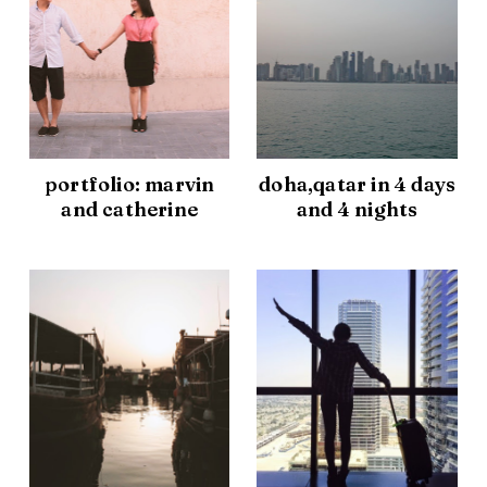
portfolio: marvin
doha,qatar in 4 days
and catherine
and 4 nights