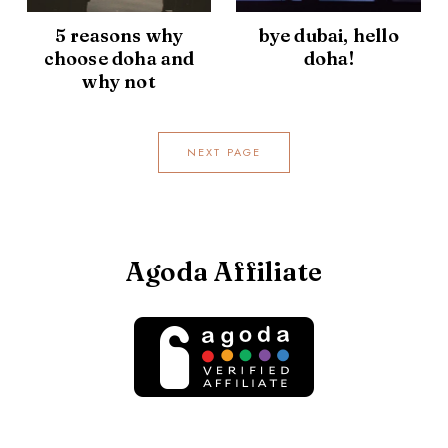
5 reasons why
bye dubai, hello
choose doha and
doha!
why not
NEXT PAGE
Agoda Affiliate