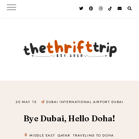
20 MAY 15
DUBAI INTERNATIONAL AIRPORT DUBAI
Bye Dubai, Hello Doha!
MIDDLE EAST
QATAR
TRAVELING TO DOHA