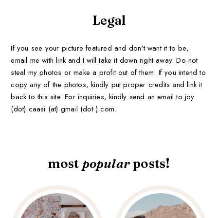
Legal
If you see your picture featured and don't want it to be,
email me with link and I will take it down right away. Do not
steal my photos or make a profit out of them. If you intend to
copy any of the photos, kindly put proper credits and link it
back to this site. For inquiries, kindly send an email to joy
(dot) caasi (at) gmail (dot ) com.
most
popular
posts!