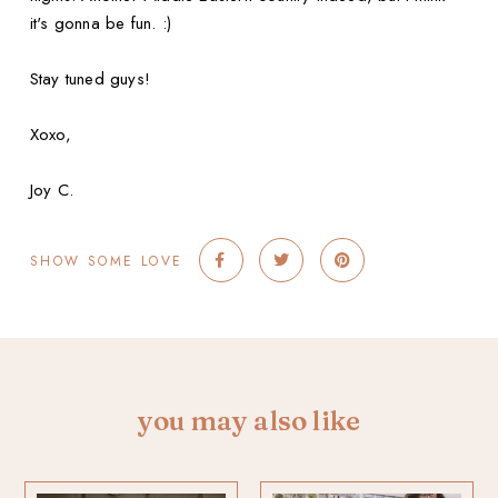
it's gonna be fun. :)
Stay tuned guys!
Xoxo,
Joy C.
SHOW SOME LOVE
you may also like