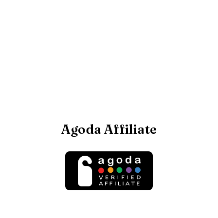
Agoda Affiliate