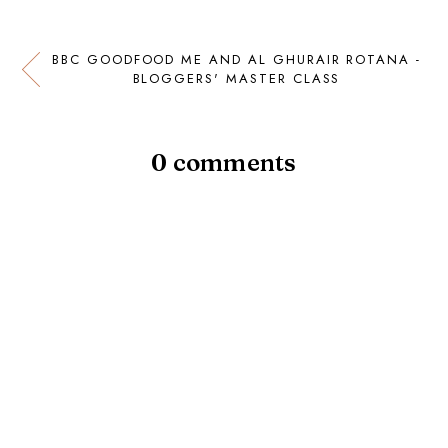
BBC GOODFOOD ME AND AL GHURAIR ROTANA -
BLOGGERS' MASTER CLASS
0 comments