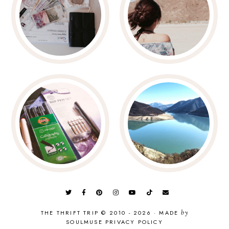
THE THRIFT TRIP © 2010 - 2026
·
MADE
by
SOULMUSE
PRIVACY POLICY