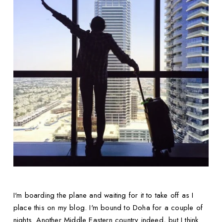
I'm boarding the plane and waiting for it to take off as I
place this on my blog. I'm bound to Doha for a couple of
nights. Another Middle Eastern country indeed, but I think