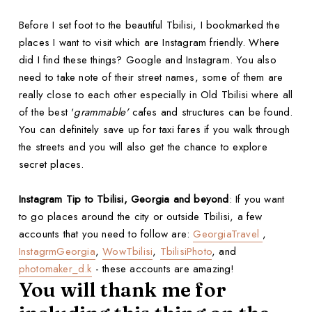
Before I set foot to the beautiful Tbilisi, I bookmarked the
places I want to visit which are Instagram friendly. Where
did I find these things? Google and Instagram. You also
need to take note of their street names, some of them are
really close to each other especially in Old Tbilisi where all
of the best '
grammable'
cafes and structures can be found.
You can definitely save up for taxi fares if you walk through
the streets and you will also get the chance to explore
secret places.
Instagram Tip to Tbilisi, Georgia and beyond
: If you want
to go places around the city or outside Tbilisi, a few
accounts that you need to follow are:
GeorgiaTravel
,
InstagrmGeorgia
,
WowTbilisi
,
TbilisiPhoto
, and
photomaker_d.k
- these accounts are amazing!
You will thank me for