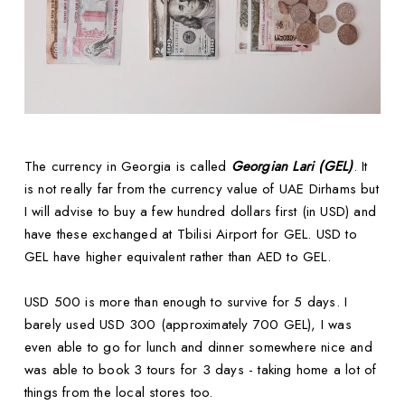
The currency in Georgia is called
Georgian Lari (GEL)
. It
is not really far from the currency value of UAE Dirhams but
I will advise to buy a few hundred dollars first (in USD) and
have these exchanged at Tbilisi Airport for GEL. USD to
GEL have higher equivalent rather than AED to GEL.
USD 500 is more than enough to survive for 5 days. I
barely used USD 300 (approximately 700 GEL), I was
even able to go for lunch and dinner somewhere nice and
was able to book 3 tours for 3 days - taking home a lot of
things from the local stores too.