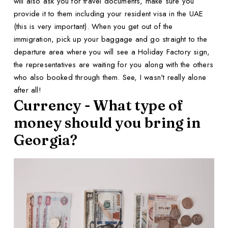
will also ask you for travel documents, make sure you
provide it to them including your resident visa in the UAE
(this is very important). When you get out of the
immigration, pick up your baggage and go straight to the
departure area where you will see a Holiday Factory sign,
the representatives are waiting for you along with the others
who also booked through them. See, I wasn't really alone
after all!
Currency - What type of
money should you bring in
Georgia?