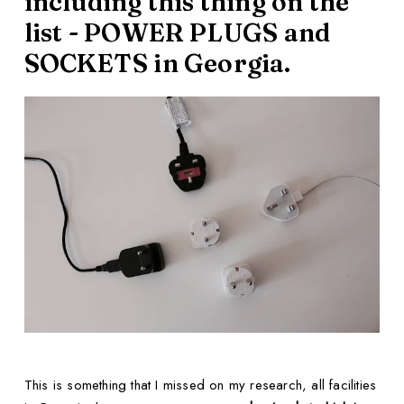
including this thing on the
list - POWER PLUGS and
SOCKETS in Georgia.
This is something that I missed on my research, all facilities