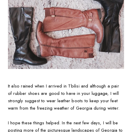
It also rained when I arrived in Tbilisi and although a pair
of rubber shoes are good to have in your luggage, I will
strongly suggest to wear leather boots to keep your feet
warm from the freezing weather of Georgia during winter.
I hope these things helped. In the next few days, I will be
posting more of the picturesque landscapes of Georgia to