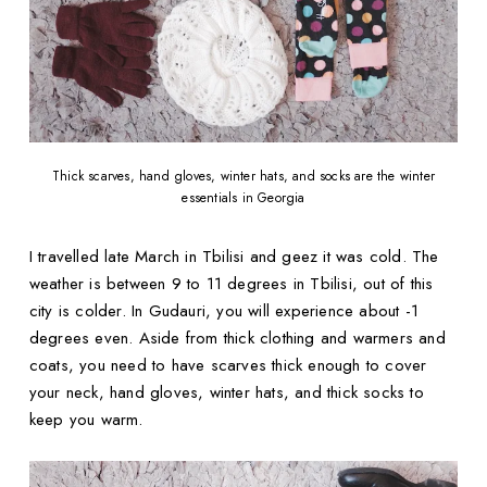
Thick scarves, hand gloves, winter hats, and socks are the winter
essentials in Georgia
I travelled late March in Tbilisi and geez it was cold. The
weather is between 9 to 11 degrees in Tbilisi, out of this
city is colder. In Gudauri, you will experience about -1
degrees even. Aside from thick clothing and warmers and
coats, you need to have scarves thick enough to cover
your neck, hand gloves, winter hats, and thick socks to
keep you warm.