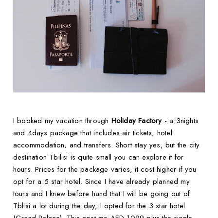
I booked my vacation through
Holiday Factory
- a 3nights
and 4days package that includes air tickets, hotel
accommodation, and transfers. Short stay yes, but the city
destination Tbilisi is quite small you can explore it for
hours. Prices for the package varies, it cost higher if you
opt for a 5 star hotel. Since I have already planned my
tours and I knew before hand that I will be going out of
Tblisi a lot during the day, I opted for the 3 star hotel