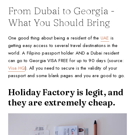
From Dubai to Georgia -
What You Should Bring
One good thing about being a resident of the
UAE
is
getting easy access to several travel destinations in the
world. A Filipino passport holder AND a Dubai resident
can go to Georgia VISA FREE for up to 90 days (source:
Visa HQ
). All you need to secure is the validity of your
passport and some blank pages and you are good to go.
Holiday Factory is legit, and
they are extremely cheap.