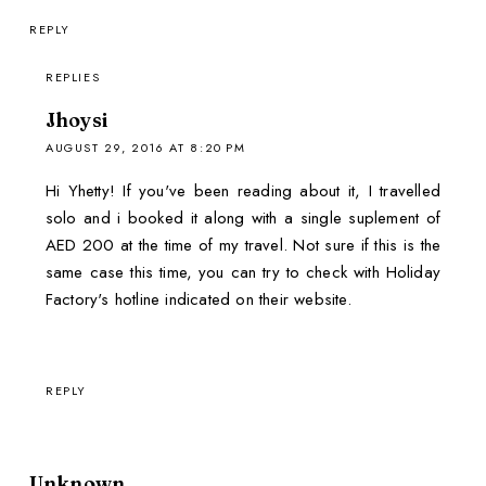
REPLY
REPLIES
Jhoysi
AUGUST 29, 2016 AT 8:20 PM
Hi Yhetty! If you've been reading about it, I travelled
solo and i booked it along with a single suplement of
AED 200 at the time of my travel. Not sure if this is the
same case this time, you can try to check with Holiday
Factory's hotline indicated on their website.
REPLY
Unknown