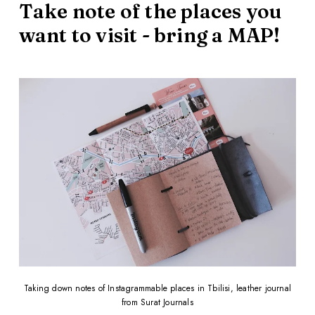
Take note of the places you
want to visit - bring a MAP!
Taking down notes of Instagrammable places in Tbilisi, leather journal
from Surat Journals