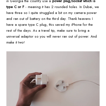
in Georgia the country use a
power plug/socket which is
type C or F
- meaning it has 2 rounded holes. In Dubai, we
have three so I quite struggled a bit on my camera power
and ran out of battery on the third day. Thank heavens I
have a spare type C plug, this saved my iPhone for the
rest of the days. As a travel tip, make sure to bring a
universal adaptor so you will never ran out of power. And
make it two!