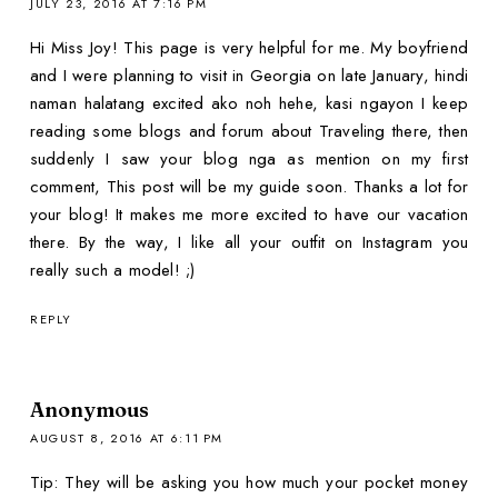
JULY 23, 2016 AT 7:16 PM
Hi Miss Joy! This page is very helpful for me. My boyfriend
and I were planning to visit in Georgia on late January, hindi
naman halatang excited ako noh hehe, kasi ngayon I keep
reading some blogs and forum about Traveling there, then
suddenly I saw your blog nga as mention on my first
comment, This post will be my guide soon. Thanks a lot for
your blog! It makes me more excited to have our vacation
there. By the way, I like all your outfit on Instagram you
really such a model! ;)
REPLY
Anonymous
AUGUST 8, 2016 AT 6:11 PM
Tip: They will be asking you how much your pocket money