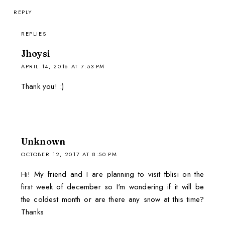
REPLY
REPLIES
Jhoysi
APRIL 14, 2016 AT 7:53 PM
Thank you! :)
Unknown
OCTOBER 12, 2017 AT 8:50 PM
Hi! My friend and I are planning to visit tblisi on the
first week of december so I'm wondering if it will be
the coldest month or are there any snow at this time?
Thanks