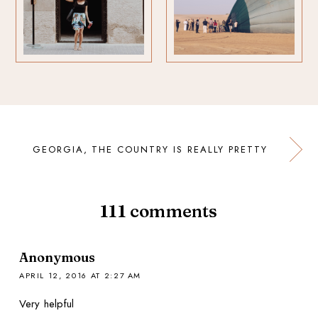
GEORGIA, THE COUNTRY IS REALLY PRETTY
111
comments
Anonymous
APRIL 12, 2016 AT 2:27 AM
Very helpful