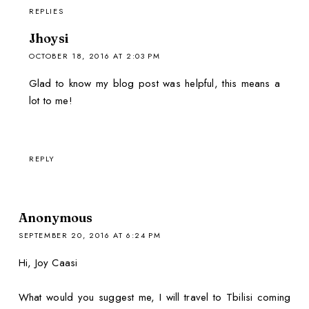
REPLIES
Jhoysi
OCTOBER 18, 2016 AT 2:03 PM
Glad to know my blog post was helpful, this means a
lot to me!
REPLY
Anonymous
SEPTEMBER 20, 2016 AT 6:24 PM
Hi, Joy Caasi
What would you suggest me, I will travel to Tbilisi coming