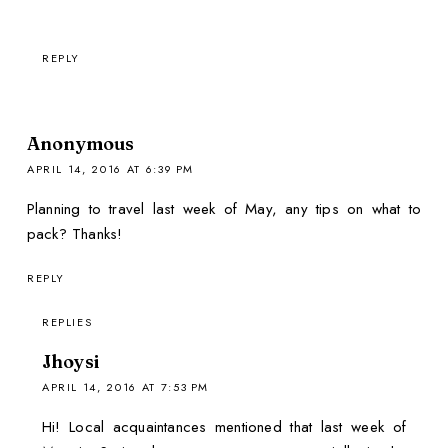
REPLY
Anonymous
APRIL 14, 2016 AT 6:39 PM
Planning to travel last week of May, any tips on what to
pack? Thanks!
REPLY
REPLIES
Jhoysi
APRIL 14, 2016 AT 7:53 PM
Hi! Local acquaintances mentioned that last week of