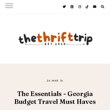
26 MAR 16
The Essentials - Georgia
Budget Travel Must Haves