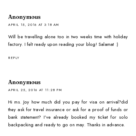
Anonymous
APRIL 15, 2016 AT 3:18 AM
Will be travelling alone too in two weeks time with holiday
factory. I felt ready upon reading your blog! Salamat :)
REPLY
Anonymous
APRIL 25, 2016 AT 11:28 PM
Hi ms. Joy how much did you pay for visa on arrival?did
they ask for travel insurance or ask for a proof of funds or
bank statement? I've already booked my ticket for solo
backpacking and ready to go on may. Thanks in advance.