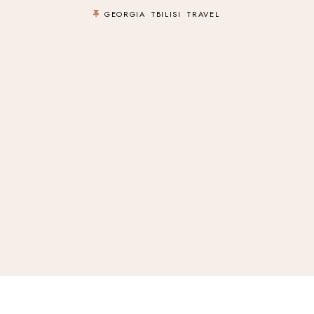
GEORGIA
TBILISI
TRAVEL