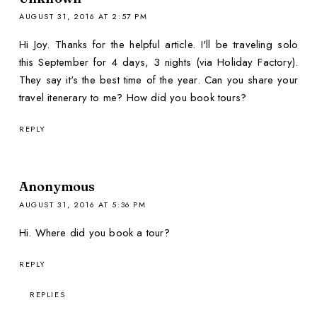
AUGUST 31, 2016 AT 2:57 PM
Hi Joy. Thanks for the helpful article. I'll be traveling solo
this September for 4 days, 3 nights (via Holiday Factory).
They say it's the best time of the year. Can you share your
travel itenerary to me? How did you book tours?
REPLY
Anonymous
AUGUST 31, 2016 AT 5:36 PM
Hi. Where did you book a tour?
REPLY
REPLIES