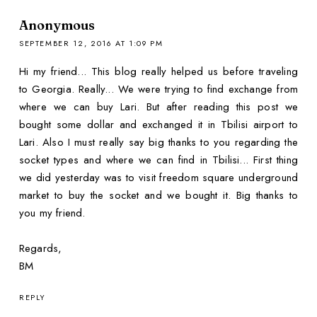
Anonymous
SEPTEMBER 12, 2016 AT 1:09 PM
Hi my friend... This blog really helped us before traveling
to Georgia. Really... We were trying to find exchange from
where we can buy Lari. But after reading this post we
bought some dollar and exchanged it in Tbilisi airport to
Lari. Also I must really say big thanks to you regarding the
socket types and where we can find in Tbilisi... First thing
we did yesterday was to visit freedom square underground
market to buy the socket and we bought it. Big thanks to
you my friend.
Regards,
BM
REPLY