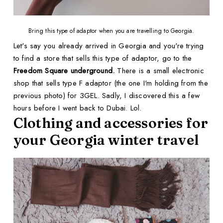
Bring this type of adaptor when you are travelling to Georgia.
Let's say you already arrived in Georgia and you're trying
to find a store that sells this type of adaptor, go to the
Freedom Square underground.
There is a small electronic
shop that sells type F adaptor (the one I'm holding from the
previous photo) for 3GEL. Sadly, I discovered this a few
hours before I went back to Dubai. Lol.
Clothing and accessories for
your Georgia winter travel