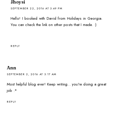
Jhoysi
SEPTEMBER 22, 2016 AT 3:49 PM
Hello! I booked with David from Holidays in Georgia.
You can check the link on other posts that I made. :)
REPLY
Ann
SEPTEMBER 2, 2016 AT 3:17 AM
Most helpful blog ever! Keep writing... you're doing a great
job :*
REPLY