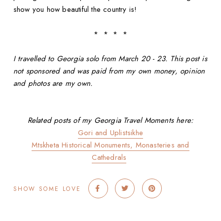
show you how beautiful the country is!
* * * *
I travelled to Georgia solo from March 20 - 23. This post is
not sponsored and was paid from my own money, opinion
and photos are my own.
Related posts of my Georgia Travel Moments here:
Gori and Uplistsikhe
Mtskheta Historical Monuments, Monasteries and
Cathedrals
SHOW SOME LOVE