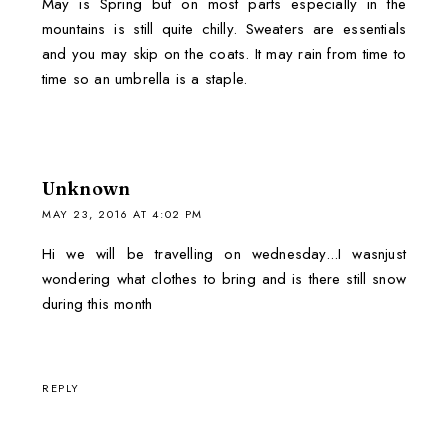
May is Spring but on most parts especially in the
mountains is still quite chilly. Sweaters are essentials
and you may skip on the coats. It may rain from time to
time so an umbrella is a staple.
Unknown
MAY 23, 2016 AT 4:02 PM
Hi we will be travelling on wednesday...I wasnjust
wondering what clothes to bring and is there still snow
during this month
REPLY