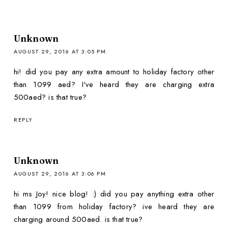
Unknown
AUGUST 29, 2016 AT 3:05 PM
hi! did you pay any extra amount to holiday factory other
than 1099 aed? I've heard they are charging extra
500aed? is that true?
REPLY
Unknown
AUGUST 29, 2016 AT 3:06 PM
hi ms Joy! nice blog! :) did you pay anything extra other
than 1099 from holiday factory? ive heard they are
charging around 500aed. is that true?