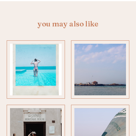
you may also like