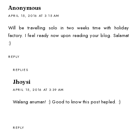
Anonymous
APRIL 15, 2016 AT 3:15 AM
Will be travelling solo in two weeks time with holiday
factory. I feel ready now upon reading your blog. Salamat
:)
REPLY
REPLIES
Jhoysi
APRIL 15, 2016 AT 3:39 AM
Walang anuman! :) Good to know this post hepled. :)
REPLY