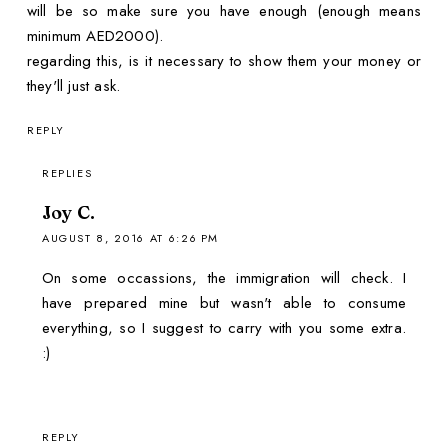
will be so make sure you have enough (enough means
minimum AED2000).
regarding this, is it necessary to show them your money or
they'll just ask.
REPLY
REPLIES
Joy C.
AUGUST 8, 2016 AT 6:26 PM
On some occassions, the immigration will check. I
have prepared mine but wasn't able to consume
everything, so I suggest to carry with you some extra.
:)
REPLY