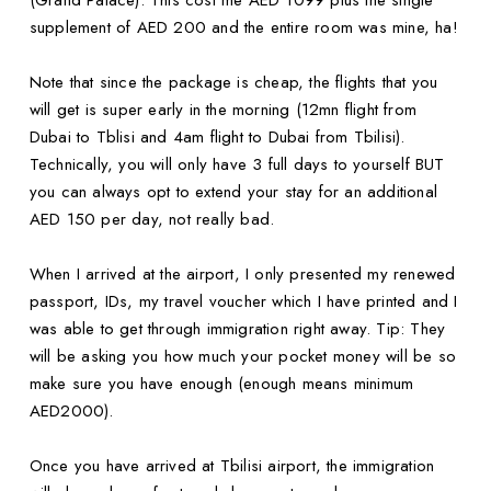
(Grand Palace). This cost me AED 1099 plus the single
supplement of AED 200 and the entire room was mine, ha!
Note that since the package is cheap, the flights that you
will get is super early in the morning (12mn flight from
Dubai to Tblisi and 4am flight to Dubai from Tbilisi).
Technically, you will only have 3 full days to yourself BUT
you can always opt to extend your stay for an additional
AED 150 per day, not really bad.
When I arrived at the airport, I only presented my renewed
passport, IDs, my travel voucher which I have printed and I
was able to get through immigration right away. Tip: They
will be asking you how much your pocket money will be so
make sure you have enough (enough means minimum
AED2000).
Once you have arrived at Tbilisi airport, the immigration