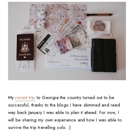
My
recent trip
to Georgia the country turned out to be
successful, thanks to the blogs I have skimmed and read
way back January I was able to plan it ahead. For now, I
will be sharing my own experience and how I was able to
survive the trip travelling solo. :)