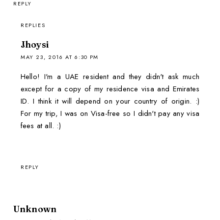
REPLY
REPLIES
Jhoysi
MAY 23, 2016 AT 6:30 PM
Hello! I'm a UAE resident and they didn't ask much
except for a copy of my residence visa and Emirates
ID. I think it will depend on your country of origin. :)
For my trip, I was on Visa-free so I didn't pay any visa
fees at all. :)
REPLY
Unknown