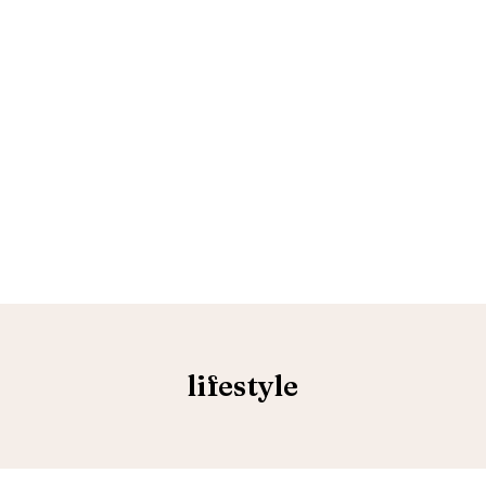
lifestyle