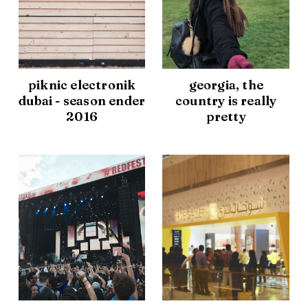
piknic electronik
georgia, the
dubai - season ender
country is really
2016
pretty