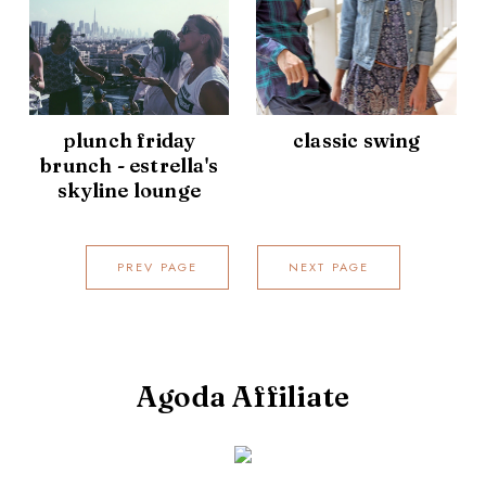
plunch friday
classic swing
brunch - estrella's
skyline lounge
PREV PAGE
NEXT PAGE
Agoda Affiliate