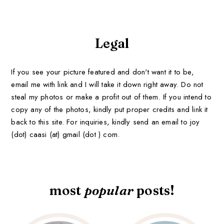
Legal
If you see your picture featured and don't want it to be,
email me with link and I will take it down right away. Do not
steal my photos or make a profit out of them. If you intend to
copy any of the photos, kindly put proper credits and link it
back to this site. For inquiries, kindly send an email to joy
(dot) caasi (at) gmail (dot ) com.
most
popular
posts!