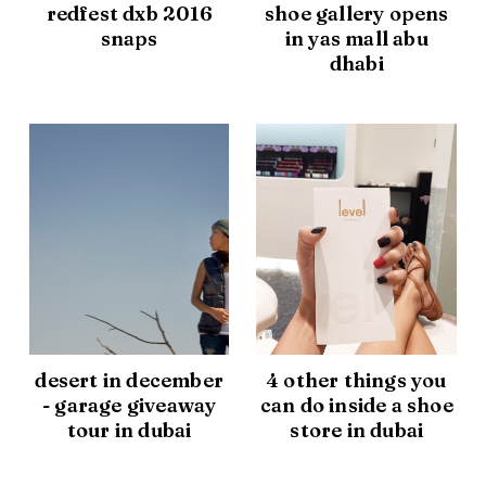
redfest dxb 2016
shoe gallery opens
snaps
in yas mall abu
dhabi
desert in december
4 other things you
- garage giveaway
can do inside a shoe
tour in dubai
store in dubai