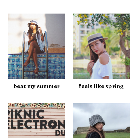
beat my summer
feels like spring