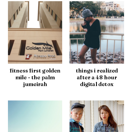
fitness first golden
things i realized
mile - the palm
after a 48 hour
jumeirah
digital detox