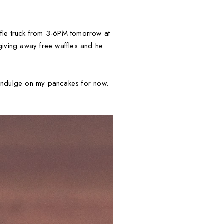
ffle truck from 3-6PM tomorrow at
 giving away free waffles and he
 Indulge on my pancakes for now.