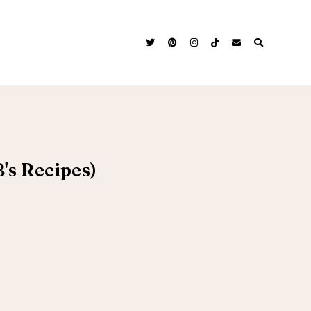
's Recipes)