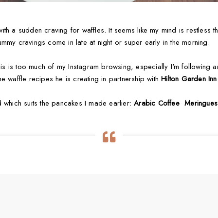
th a sudden craving for waffles. It seems like my mind is restless th
mmy cravings come in late at night or super early in the morning.
this is too much of my Instagram browsing, especially I'm following 
e waffle recipes he is creating in partnership with
Hilton Garden Inn
d which suits the pancakes I made earlier:
Arabic Coffee Meringues 