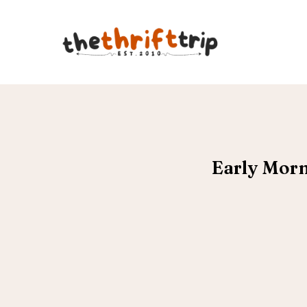
Early Morn