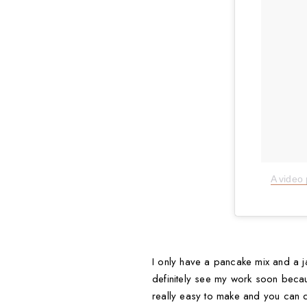
I only have a pancake mix and a ja
definitely see my work soon because
really easy to make and you can d