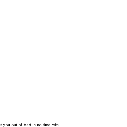
t you out of bed in no time with