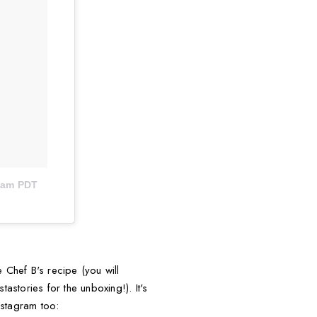
26am PDT
 Chef B's recipe (you will
astories for the unboxing!). It's
nstagram too: