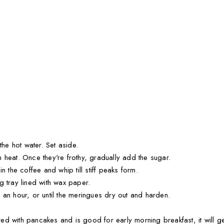
the hot water. Set aside.
 heat. Once they're frothy, gradually add the sugar.
n the coffee and whip till stiff peaks form.
g tray lined with wax paper.
 an hour, or until the meringues dry out and harden.
d with pancakes and is good for early morning breakfast, it will ge