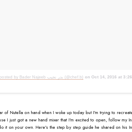
A video posted by Bader Najeeb بدر نجيب (@chef.b)
on
Oct 14, 2016 at 3:
r of Nutella on hand when I woke up today but I'm trying to recreate
 I just got a new hand mixer that I'm excited to open, follow my Inst
o it on your own. Here's the step by step guide he shared on his I