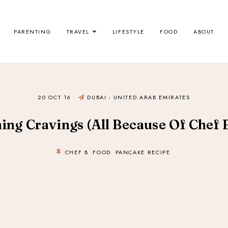
PARENTING
TRAVEL
LIFESTYLE
FOOD
ABOUT
20 OCT 16
DUBAI - UNITED ARAB EMIRATES
ing Cravings (All Because Of Chef B
CHEF B
FOOD
PANCAKE RECIPE