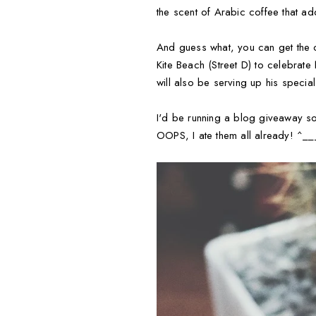
the scent of Arabic coffee that add
And guess what, you can get the c
Kite Beach (Street D) to celebrate
will also be serving up his speci
I'd be running a blog giveaway s
OOPS, I ate them all already! ^_