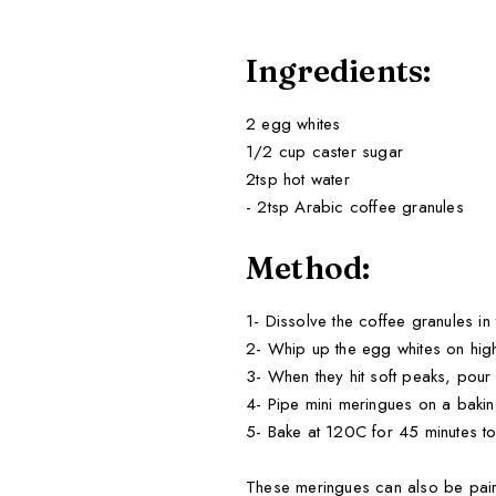
Ingredients:
2 egg whites
1/2 cup caster sugar
2tsp hot water
- 2tsp Arabic coffee granules
Method:
1- Dissolve the coffee granules in 
2- Whip up the egg whites on high
3- When they hit soft peaks, pour i
4- Pipe mini meringues on a bakin
5- Bake at 120C for 45 minutes to
These meringues can also be paire