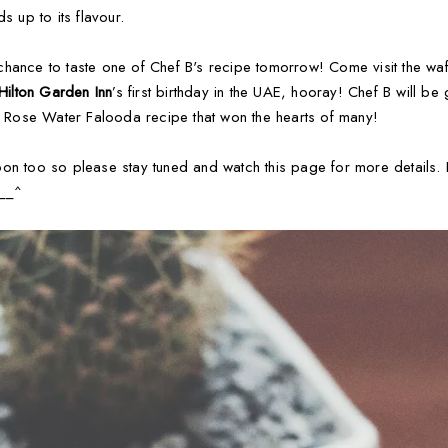
s up to its flavour.
hance to taste one of Chef B's recipe tomorrow! Come visit the wa
Hilton Garden Inn
’s first birthday in the UAE, hooray! Chef B will be
al Rose Water Falooda recipe that won the hearts of many!
oon too so please stay tuned and watch this page for more details.
___^