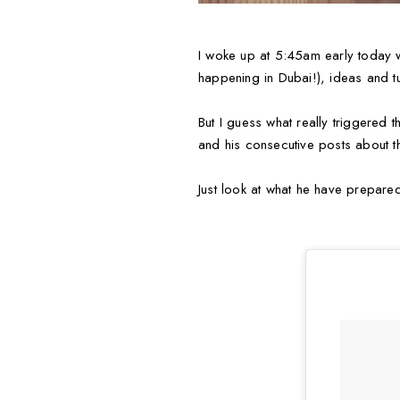
I woke up at 5:45am early today wi
happening in Dubai!), ideas and tu
But I guess what really triggered 
and his consecutive posts about th
Just look at what he have prepare