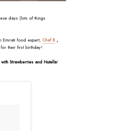
ese days (lots of things
an Emirati food expert,
Chef B
,
for their first birthday!
with Strawberries and Nutella
!