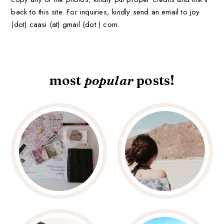
back to this site. For inquiries, kindly send an email to joy
(dot) caasi (at) gmail (dot ) com.
most
popular
posts!