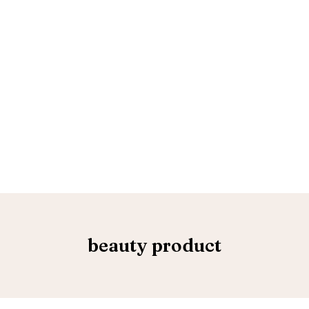
beauty product