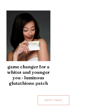
game changer for a
whiter and younger
you - luminous
glutathione patch
NEXT PAGE