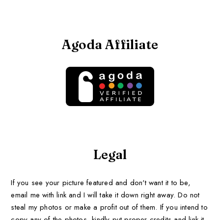
Agoda Affiliate
Legal
If you see your picture featured and don't want it to be,
email me with link and I will take it down right away. Do not
steal my photos or make a profit out of them. If you intend to
copy any of the photos, kindly put proper credits and link it