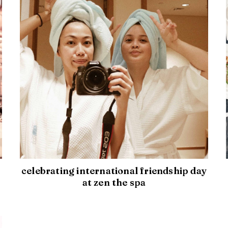
celebrating international friendship day
at zen the spa