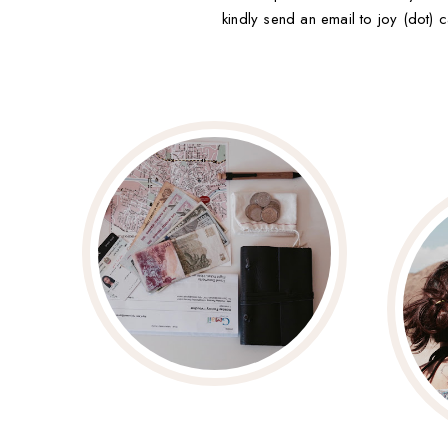
kindly send an email to joy (dot) c