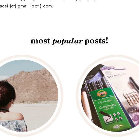
aasi (at) gmail (dot ) com.
most
popular
posts!