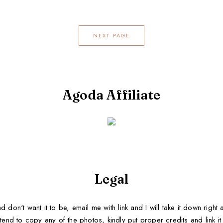
NEXT PAGE
Agoda Affiliate
Legal
d don't want it to be, email me with link and I will take it down righ
tend to copy any of the photos, kindly put proper credits and link it b