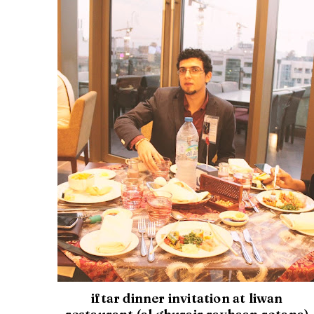
iftar dinner invitation at liwan