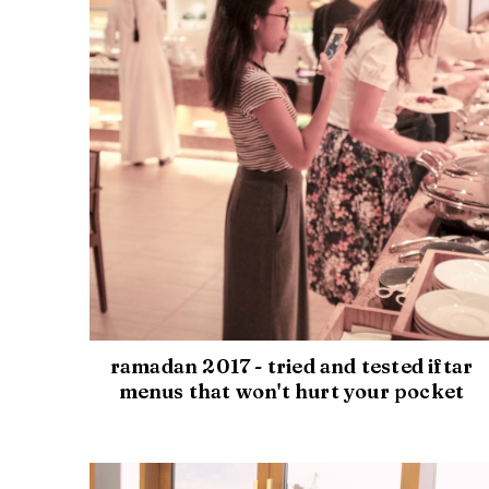
ramadan 2017 - tried and tested iftar
menus that won't hurt your pocket