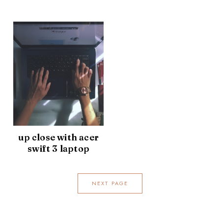
up close with acer
swift 3 laptop
NEXT PAGE