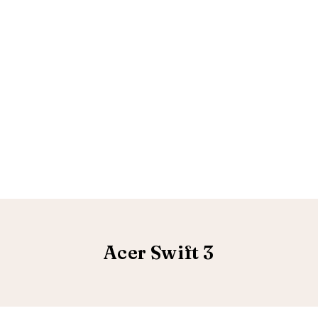
Acer Swift 3