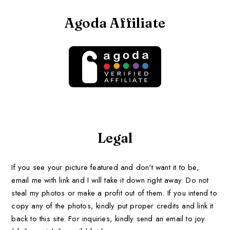
Agoda Affiliate
Legal
If you see your picture featured and don't want it to be,
email me with link and I will take it down right away. Do not
steal my photos or make a profit out of them. If you intend to
copy any of the photos, kindly put proper credits and link it
back to this site. For inquiries, kindly send an email to joy