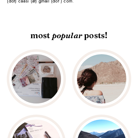
(dot) caasi (at) gmail (dot ) com.
most
popular
posts!