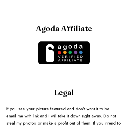
Agoda Affiliate
Legal
If you see your picture featured and don't want it to be,
email me with link and I will take it down right away. Do not
steal my photos or make a profit out of them. If you intend to