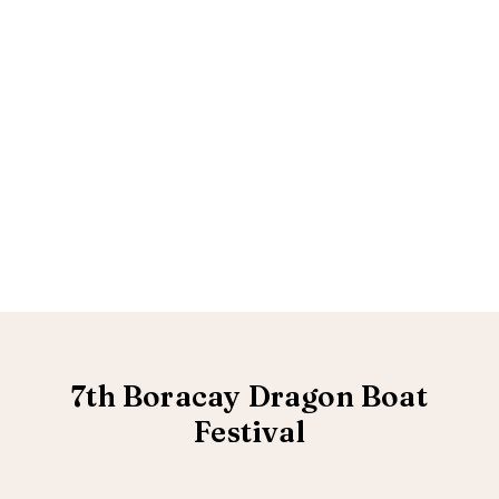
7th Boracay Dragon Boat
Festival