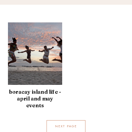
boracay island life -
april and may
events
NEXT PAGE