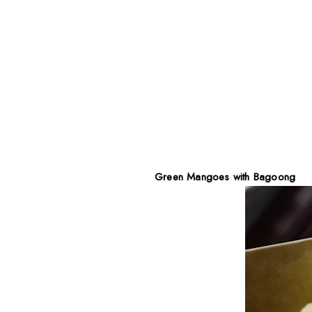
Green Mangoes with Bagoong