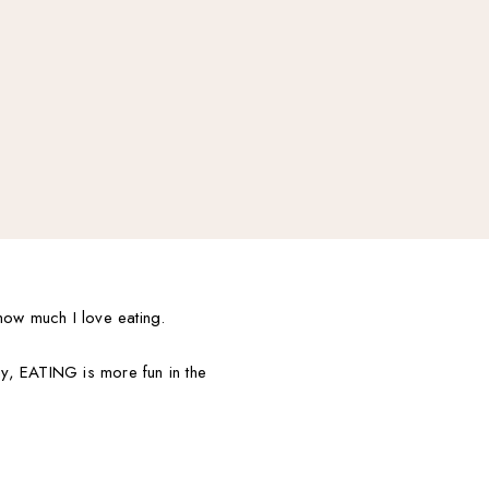
how much I love eating.
ay, EATING is more fun in the