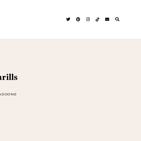
rills
BAGOONG