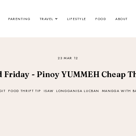
PARENTING
TRAVEL
LIFESTYLE
FOOD
ABOUT
23 MAR 12
 Friday - Pinoy YUMMEH Cheap Th
GIT
FOOD THRIFT TIP
ISAW
LONGGANISA LUCBAN
MANGGA WITH 