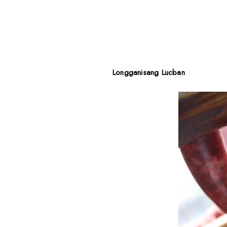
Longganisang Lucban