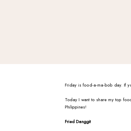
Friday is food-a-ma-bob day. If y
Today I want to share my top food 
Philippines!
Fried Danggit