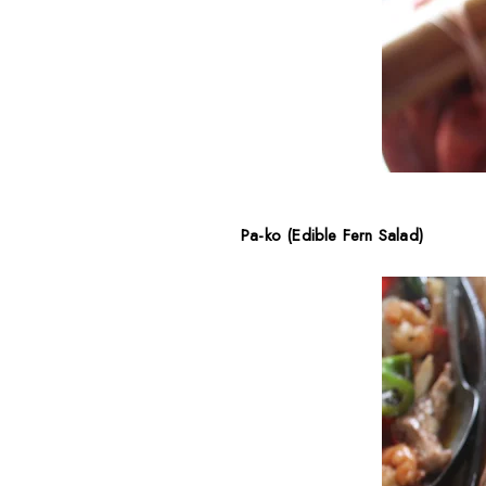
Pa-ko (Edible Fern Salad)