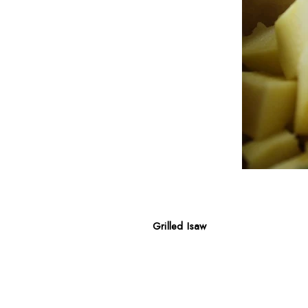
Grilled Isaw