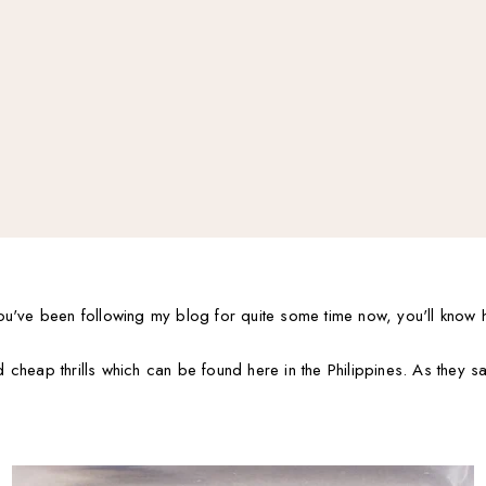
ou've been following my blog for quite some time now, you'll know 
cheap thrills which can be found here in the Philippines. As they s