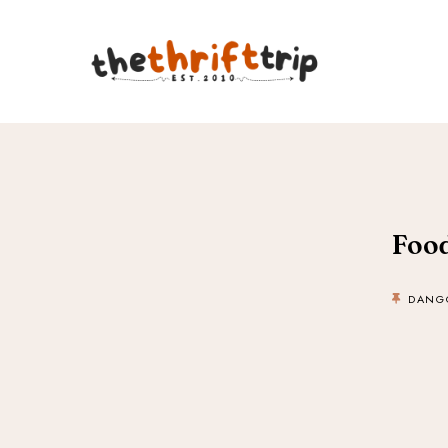
Food
DANG