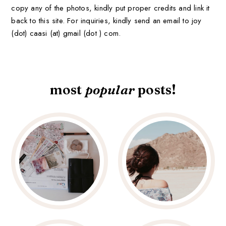
copy any of the photos, kindly put proper credits and link it
back to this site. For inquiries, kindly send an email to joy
(dot) caasi (at) gmail (dot ) com.
most
popular
posts!