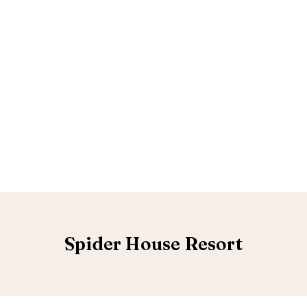
Spider House Resort