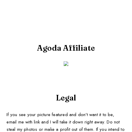
Agoda Affiliate
Legal
If you see your picture featured and don't want it to be,
email me with link and I will take it down right away. Do not
steal my photos or make a profit out of them. If you intend to