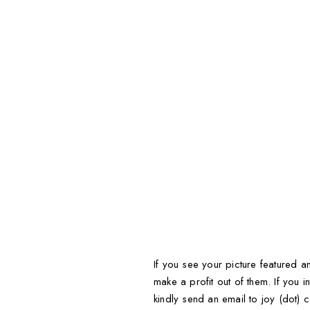
If you see your picture featured an
make a profit out of them. If you in
kindly send an email to joy (dot) c