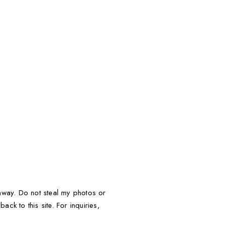
t away. Do not steal my photos or
ack to this site. For inquiries,