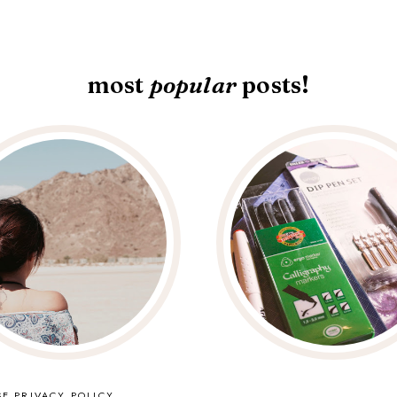
most
popular
posts!
SE
PRIVACY POLICY