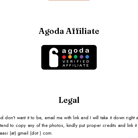
Agoda Affiliate
Legal
d don't want it to be, email me with link and I will take it down righ
tend to copy any of the photos, kindly put proper credits and link it b
aasi (at) gmail (dot ) com.