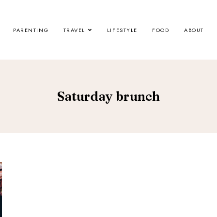
PARENTING
TRAVEL
LIFESTYLE
FOOD
ABOUT
Saturday brunch