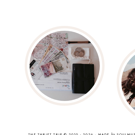
THE THRIFT TRIP © 2010 - 2026
·
MADE
by
SOULMU