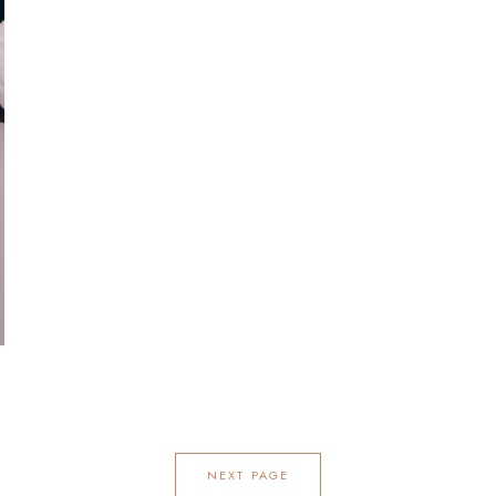
NEXT PAGE