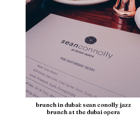
brunch in dubai: sean conolly jazz
brunch at the dubai opera