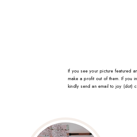
If you see your picture featured an
make a profit out of them. If you in
kindly send an email to joy (dot) c