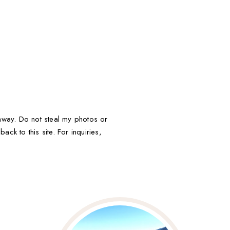
t away. Do not steal my photos or
ack to this site. For inquiries,