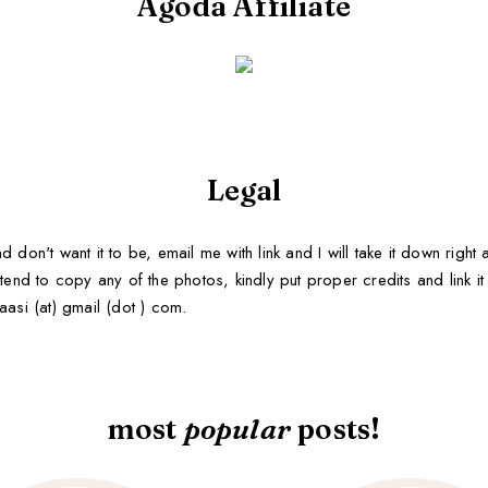
Agoda Affiliate
Legal
d don't want it to be, email me with link and I will take it down righ
tend to copy any of the photos, kindly put proper credits and link it b
aasi (at) gmail (dot ) com.
most
popular
posts!