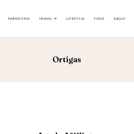
PARENTING
TRAVEL
LIFESTYLE
FOOD
ABOUT
Ortigas