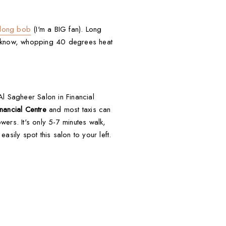
 long bob
(I'm a BIG fan). Long
ou know, whopping 40 degrees heat
Al Sagheer Salon in Financial
nancial Centre
and most taxis can
wers. It's only 5-7 minutes walk,
sily spot this salon to your left.