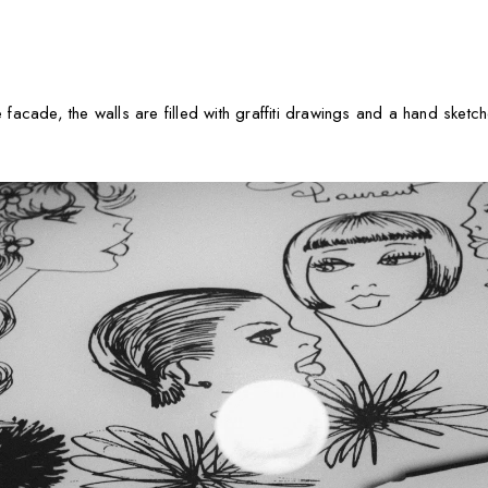
e facade, the walls are filled with graffiti drawings and a hand sketch