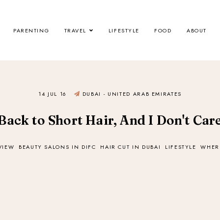
PARENTING
TRAVEL
LIFESTYLE
FOOD
ABOUT
14 JUL 16
DUBAI - UNITED ARAB EMIRATES
Back to Short Hair, And I Don't Car
VIEW
BEAUTY SALONS IN DIFC
HAIR CUT IN DUBAI
LIFESTYLE
WHERE