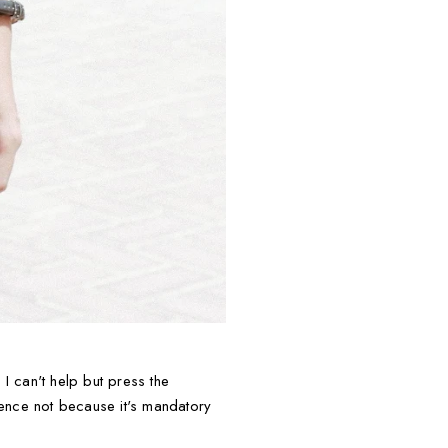
I can't help but press the
ience not because it's mandatory