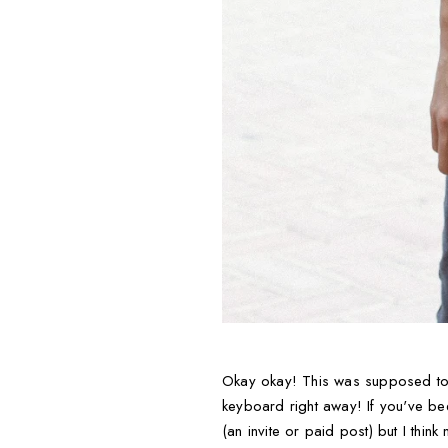
Okay okay! This was supposed to g
keyboard right away! If you've be
(an invite or paid post) but I think