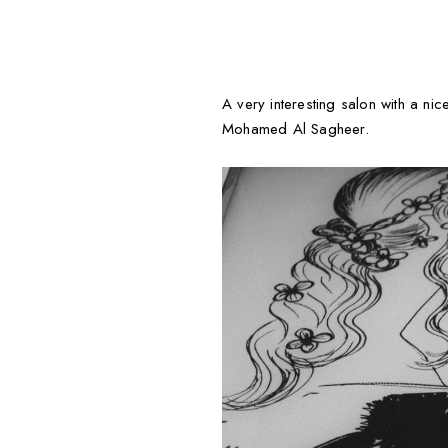
A very interesting salon with a nic
Mohamed Al Sagheer.