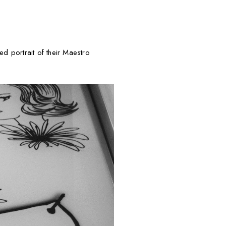
ed portrait of their Maestro