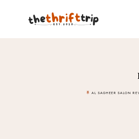
AL SAGHEER SALON RE