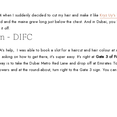
when I suddenly decided to cut my hair and make it like
Kryz Uy's
sed and the maine grew long just below the chest. And in Dubai, y
it off.
on - DIFC
 A's help, I was able to book a slot for a haircut and hair colour at 
sking on how to get there, it's super easy. It's right at
Gate 3 of Fi
st way is to take the Dubai Metro Red Lane and drop off at Emirates To
ers and at the round-about, turn right to the Gate 3 sign. You can ea