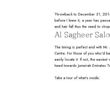
Throwback to December 31, 2014 
before I knew it, a year has pas
and hair fall thus the need to chop 
Al Sagheer Sal
The timing is perfect and with Mr.
Centre. For those of you who'd be a
easily locate it. If not, the easie
head towards Jumeirah Emirates Tow
Take a tour of what's inside: