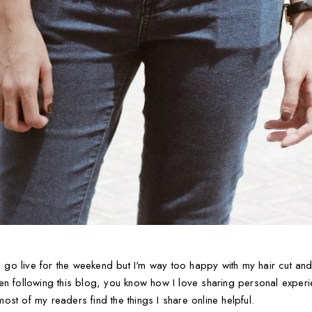
o live for the weekend but I'm way too happy with my hair cut and 
en following this blog, you know how I love sharing personal exper
 most of my readers find the things I share online helpful.