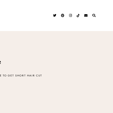
e
 TO GET SHORT HAIR CUT